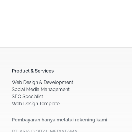
Product & Services
Web Design & Development
Social Media Management
SEO Specialist
Web Design Template
Pembayaran hanya melalui rekening kami
PT. ASIA DIGITAL MEDIATAMA