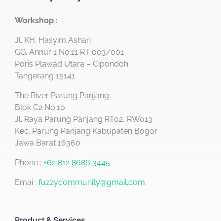
Workshop :
Jl. KH. Hasyim Ashari
GG. Annur 1 No.11 RT 003/001
Poris Plawad Utara – Cipondoh
Tangerang 15141
The River Parung Panjang
Blok C2 No.10
Jl. Raya Parung Panjang RT02, RW013
Kec. Parung Panjang Kabupaten Bogor
Jawa Barat 16360
Phone :
+62 812 8686 3445
Emai :
fuzzycommunity@gmail.com
Product & Services